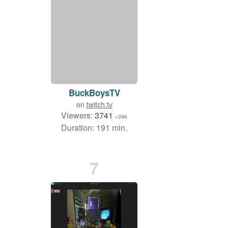
BuckBoysTV
on
twitch.tv
Viewers:
3741
+396
Duration: 191 min.
7