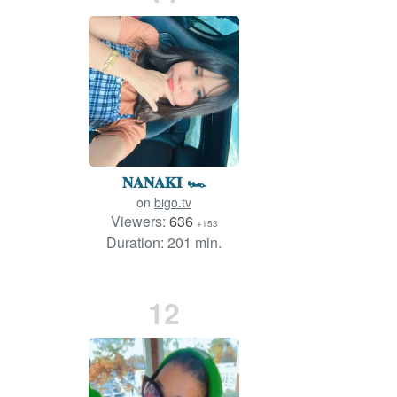
𝐍𝐀𝐍𝐀𝐊𝐈 🏎️
on
bigo.tv
Viewers:
636
+153
Duration: 201 min.
12