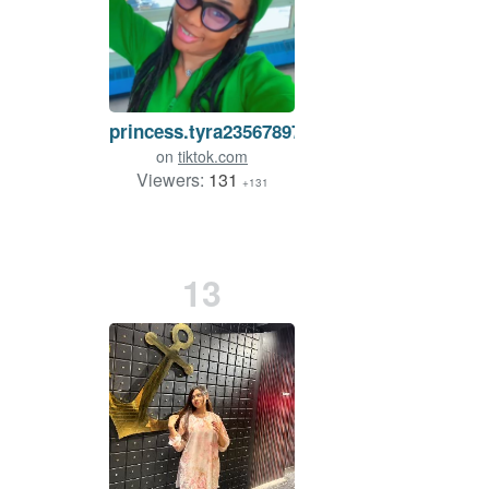
princess.tyra2356789767
on
tiktok.com
Viewers:
131
+131
13