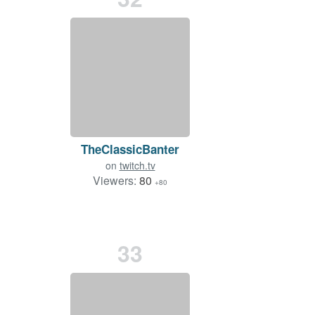
TheClassicBanter
on
twitch.tv
Viewers:
80
+80
33