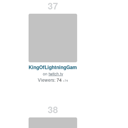
37
KingOfLightningGaming
on
twitch.tv
Viewers:
74
+74
38