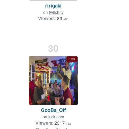
ririgaki
on
twitch.tv
Viewers:
83
+83
30
GooBa_Off
on
kick.com
Viewers:
2317
+82