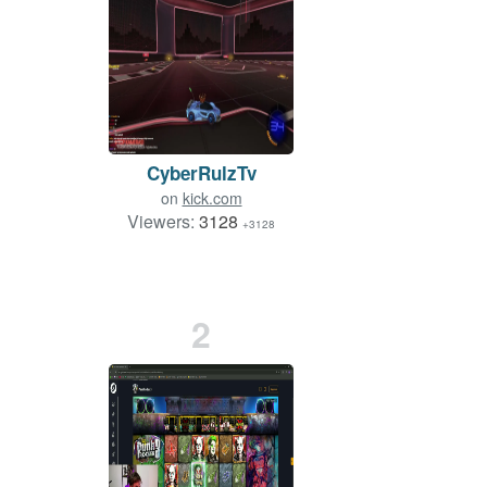
CyberRulzTv
on
kick.com
Viewers:
3128
+3128
2