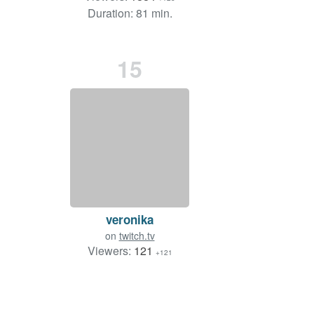
Duration: 81 min.
15
veronika
on
twitch.tv
Viewers:
121
+121