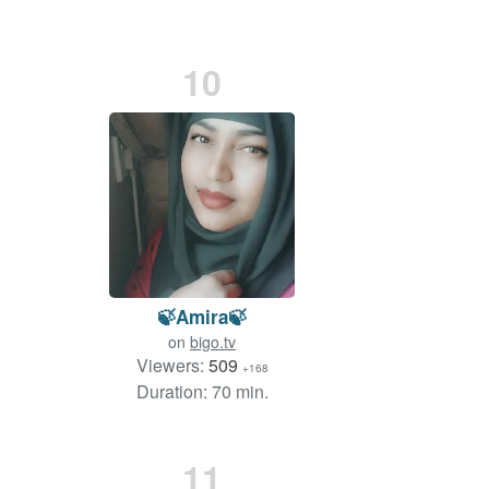
10
🍃Amira🍃
on
bigo.tv
Viewers:
509
+168
Duration: 70 min.
11