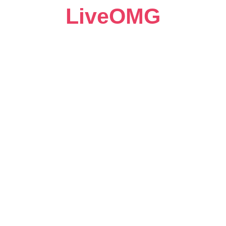
LiveOMG