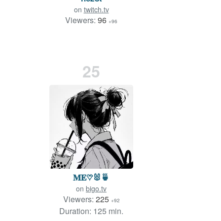
on
twitch.tv
Viewers:
96
+96
25
𝐌𝐄♡⃛🐰🍵
on
bigo.tv
Viewers:
225
+92
Duration: 125 min.