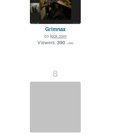
Grimnax
on
kick.com
Viewers:
390
+390
8