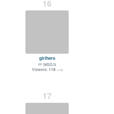
16
girlhero
on
twitch.tv
Viewers:
119
+119
17