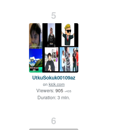
5
UtkuSokuk00109az
on
kick.com
Viewers:
905
+435
Duration: 3 min.
6