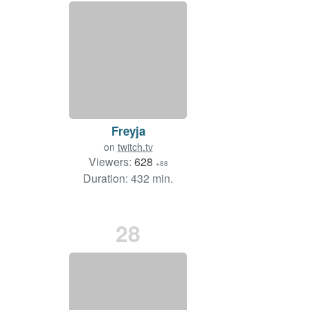
Freyja
on
twitch.tv
Viewers:
628
+88
Duration: 432 min.
28