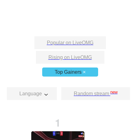
Popular on LiveOMG
Rising on LiveOMG
Top Gainers
×
new
Language
Random stream
1