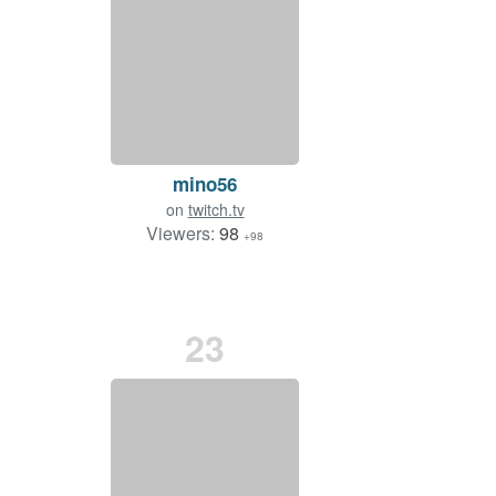
mino56
on
twitch.tv
Viewers:
98
+98
23