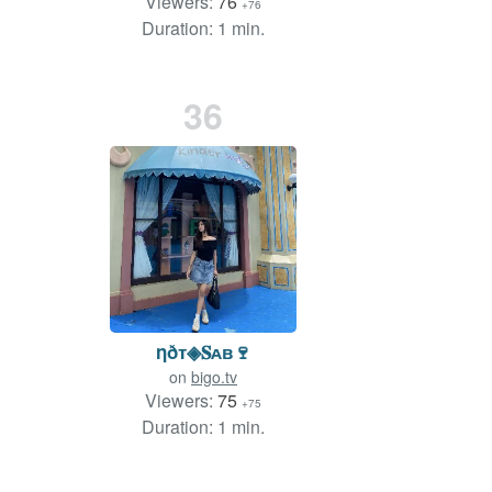
Viewers:
76
+76
Duration: 1 min.
36
ηðт◈𝐒ᴀʙ🍷
on
bigo.tv
Viewers:
75
+75
Duration: 1 min.