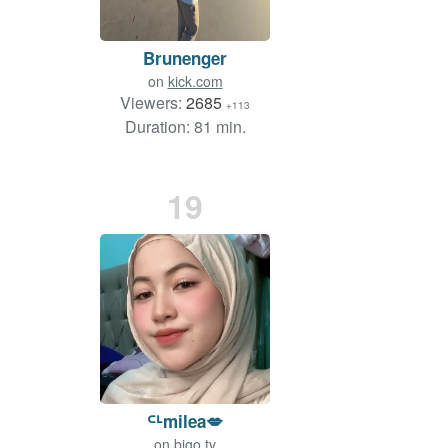
Brunenger
on
kick.com
Viewers:
2685
+113
Duration: 81 min.
19
ᒼᒻmilea💋
on
bigo.tv