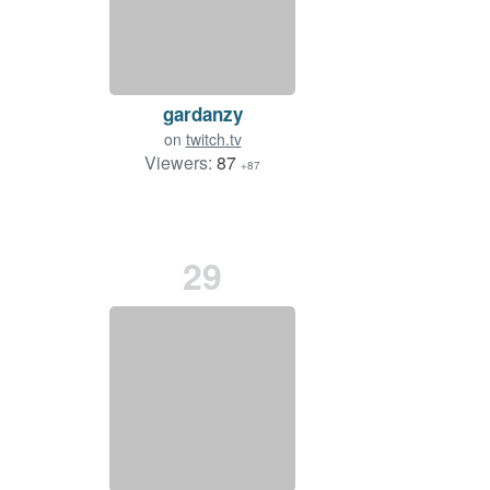
gardanzy
on
twitch.tv
Viewers:
87
+87
29