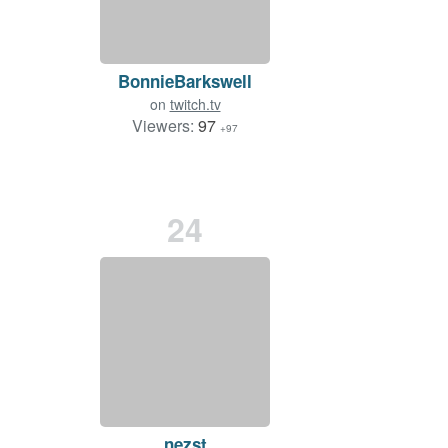
BonnieBarkswell
on
twitch.tv
Viewers:
97
+97
24
nezst