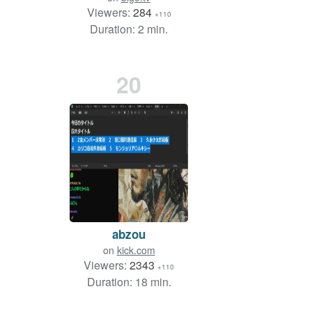
Viewers:
284
+110
Duration: 2 min.
20
abzou
on
kick.com
Viewers:
2343
+110
Duration: 18 min.