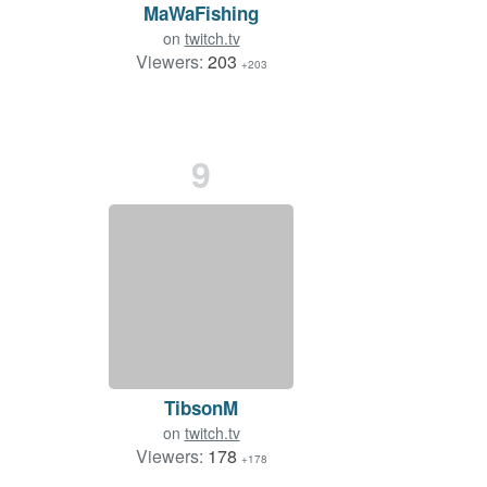
MaWaFishing
on
twitch.tv
Viewers:
203
+203
9
TibsonM
on
twitch.tv
Viewers:
178
+178