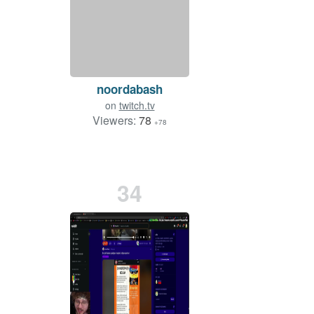
noordabash
on
twitch.tv
Viewers:
78
+78
34