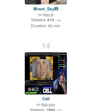
Mιмσ_Sку🧸
on
bigo.tv
Viewers:
619
+128
Duration: 62 min.
14
Cell
on
kick.com
Viewers:
1884
+125