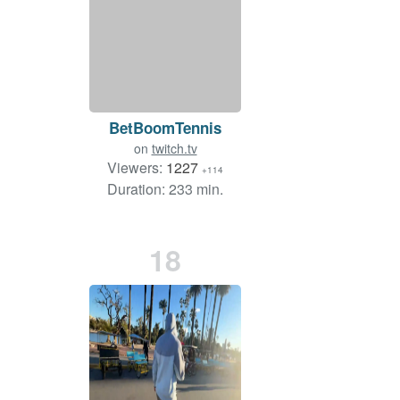
BetBoomTennis
on
twitch.tv
Viewers:
1227
+114
Duration: 233 min.
18