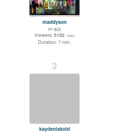
maddyson
on
w.tv
Viewers:
5152
+2683
Duration: 7 min.
3
kaydeniskold