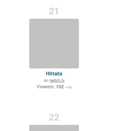
21
Hitta5x
on
twitch.tv
Viewers:
102
+102
22