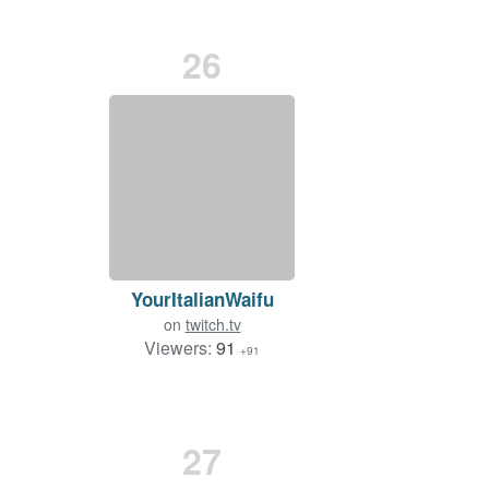
26
YourItalianWaifu
on
twitch.tv
Viewers:
91
+91
27