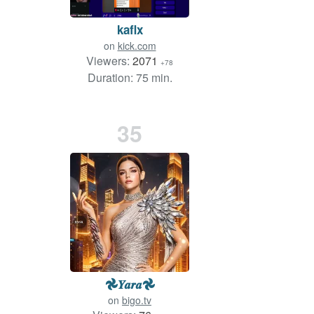
kaflx
on
kick.com
Viewers:
2071
+78
Duration: 75 min.
35
𖣘𝒀𝒂𝒓𝒂𖣘
on
bigo.tv