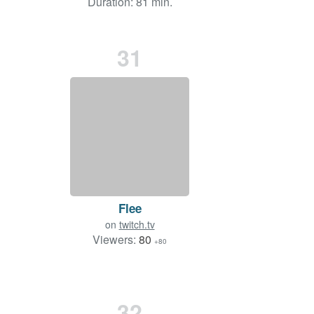
Duration: 81 min.
31
Flee
on
twitch.tv
Viewers:
80
+80
32