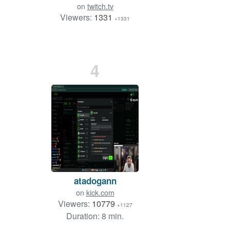
on
twitch.tv
Viewers:
1331
+1331
4
atadogann
on
kick.com
Viewers:
10779
+1127
Duration: 8 min.