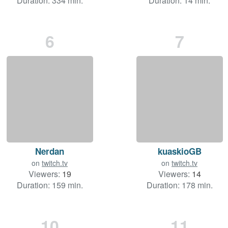
Duration: 334 min.
Duration: 14 min.
6
7
Nerdan
kuaskioGB
on
twitch.tv
on
twitch.tv
Viewers:
19
Viewers:
14
Duration: 159 min.
Duration: 178 min.
10
11