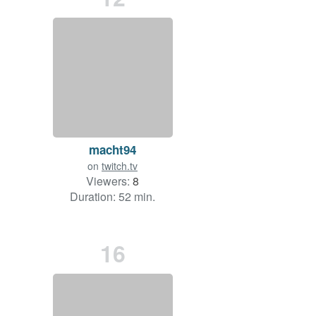
macht94
on
twitch.tv
Viewers:
8
Duration: 52 min.
16