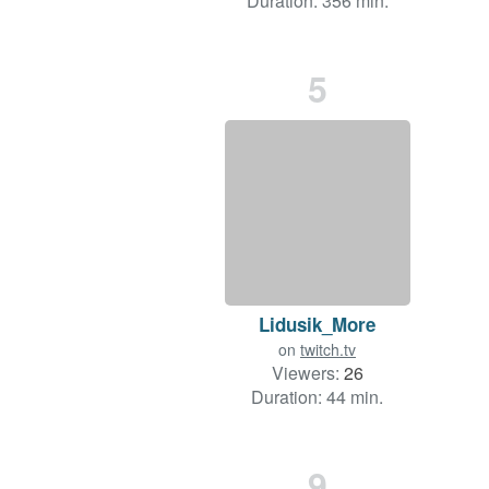
Duration: 356 min.
5
Lidusik_More
on
twitch.tv
Viewers:
26
Duration: 44 min.
9