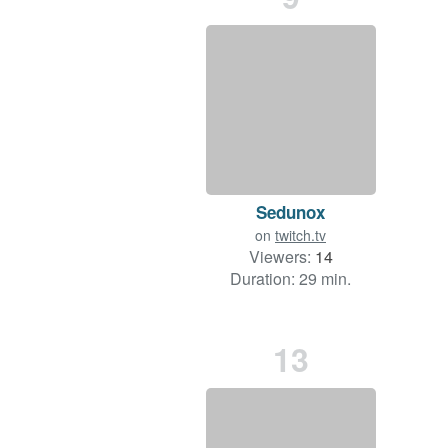
Sedunox
on
twitch.tv
Viewers:
14
Duration: 29 min.
13