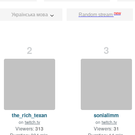
new
Українська мова
Random stream
2
3
the_rich_texan
sonialimm
on
twitch.tv
on
twitch.tv
Viewers:
313
Viewers:
31