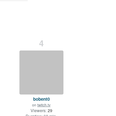
4
bobent0
on
twitch.tv
Viewers:
29