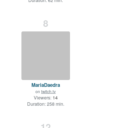
Duration: 62 min.
8
MariaDaedra
on
twitch.tv
Viewers:
14
Duration: 258 min.
12