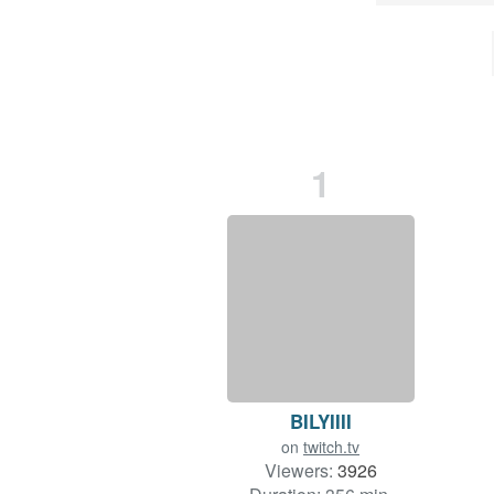
1
BILYIIII
on
twitch.tv
Viewers:
3926