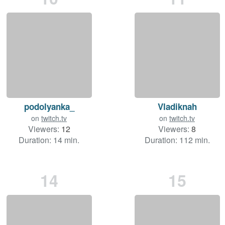
podolyanka_
Vladiknah
on
twitch.tv
on
twitch.tv
Viewers:
12
Viewers:
8
Duration: 14 min.
Duration: 112 min.
14
15