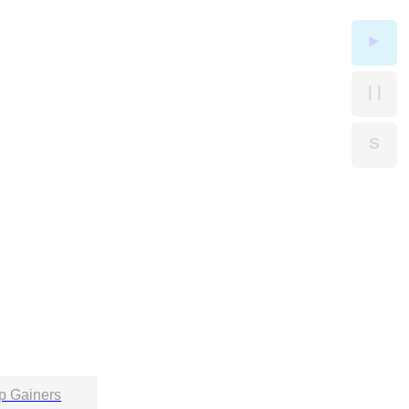
►
| |
S
p Gainers