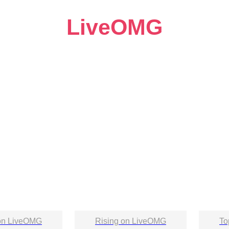
LiveOMG
on LiveOMG
Rising on LiveOMG
To