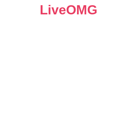
LiveOMG