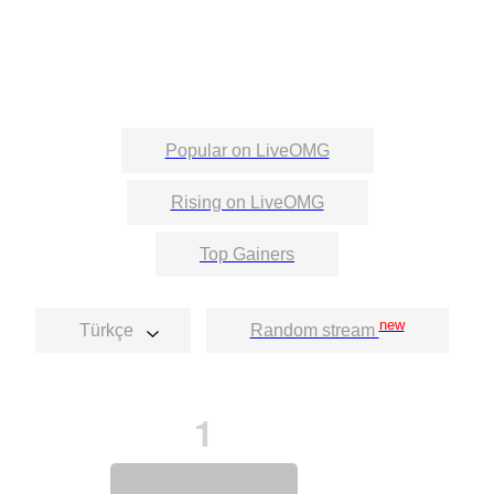
Popular on LiveOMG
Rising on LiveOMG
Top Gainers
new
Türkçe
Random stream
1